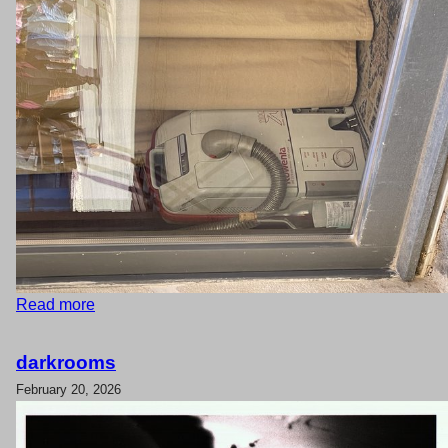
Read more
darkrooms
February 20, 2026