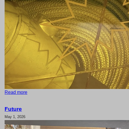
Read more
Future
May 1, 2026