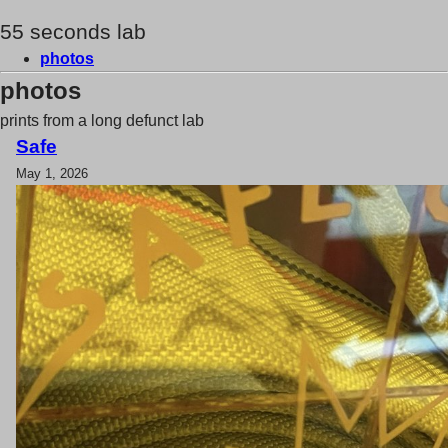
55 seconds lab
photos
photos
prints from a long defunct lab
Safe
May 1, 2026